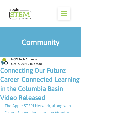
Community
NCW Tech Alliance
Oct 25, 2019
2 min read
Connecting Our Future:
Career-Connected Learning
in the Columbia Basin
Video Released
The Apple STEM Network, along with 
Career Connected Learning Grant & 