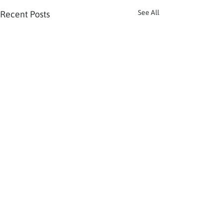
See All
Recent Posts