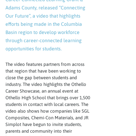
Adams County, released “Connecting 
Our Future”, a video that highlights 
efforts being made in the Columbia 
Basin region to develop workforce 
through career-connected learning 
opportunities for students.
The video features partners from across 
that region that have been working to 
close the gap between students and 
industry. The video highlights the Othello 
Career Showcase, an annual event at 
Othello High School that brings over 1,500 
students in contact with local careers. The 
video also shows how companies like SGL 
Composites, Chemi-Con Materials, and JR 
Simplot have begun to invite students, 
parents and community into their 