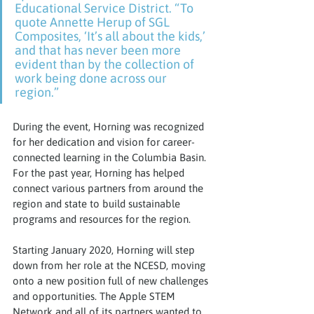
Educational Service District. “To 
quote Annette Herup of SGL 
Composites, ‘It’s all about the kids,’ 
and that has never been more 
evident than by the collection of 
work being done across our 
region.”
During the event, Horning was recognized 
for her dedication and vision for career-
connected learning in the Columbia Basin. 
For the past year, Horning has helped 
connect various partners from around the 
region and state to build sustainable 
programs and resources for the region.
Starting January 2020, Horning will step 
down from her role at the NCESD, moving 
onto a new position full of new challenges 
and opportunities. The Apple STEM 
Network and all of its partners wanted to 