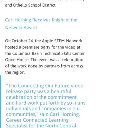
and Othello School District.
Cari Horning Receives Knight of the 
Network Award
On October 24, the Apple STEM Network 
hosted a premiere party for the video at 
the Columbia Basin Technical Skills Center 
Open House. The event was a celebration 
of the work done by partners from across 
the region.
“The Connecting Our Future video 
release party was a beautiful 
celebration of the commitment 
and hard work put forth by so many 
individuals and companies in our 
communities,” said Cari Horning, 
Career Connected Learning 
Specialist for the North Central 