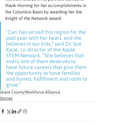
thank Horning for her accomplishments in 
the Columbia Basin by awarding her the 
Knight of the Network award.
“Cari has served this region for the 
past year with her heart, and she 
believes in our kids,” said Dr. Sue 
Kane, co-director of the Apple 
STEM Network. “She believes that 
every one of them deserves to 
have future careers that give them 
the opportunity to have families 
and homes, fulfillment and room to 
grow.”
Grant County
Workforce Alliance
Stories