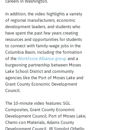
careers in Washington.
In addition, the video highlights a variety 
of regional manufacturers, economic 
development leaders, and students who 
have spent the past few years creating 
resources and opportunities for students 
to connect with family-wage jobs in the 
Columbia Basin, including the formation 
of the 
Workforce Alliance group
 and a 
burgeoning partnership between Moses 
Lake School District and community 
agencies like the Port of Moses Lake and 
Grant County Economic Development 
Council.
The 10-minute video features: SGL 
Composites, Grant County Economic 
Development Council, Port of Moses Lake, 
Chemi-con Materials, Adams County 
Development Council, JR Simplot Othello, 