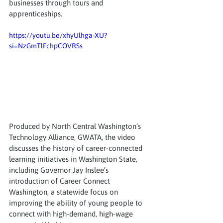
businesses through tours and 
apprenticeships.
https://youtu.be/xhyUlhga-XU?
si=NzGmTlFchpCOVRSs
Produced by North Central Washington’s 
Technology Alliance, GWATA, the video 
discusses the history of career-connected 
learning initiatives in Washington State, 
including Governor Jay Inslee’s 
introduction of Career Connect 
Washington, a statewide focus on 
improving the ability of young people to 
connect with high-demand, high-wage 