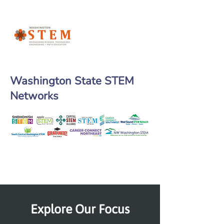
Washington State STEM
Networks
Explore Our Focus