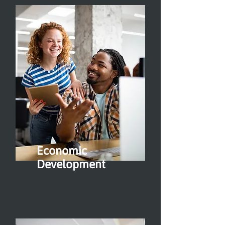
Economic
Development