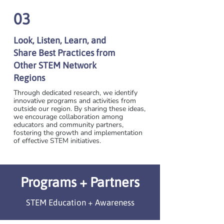
03
Look, Listen, Learn, and
Share Best Practices from
Other STEM Network
Regions
Through dedicated research, we identify
innovative programs and activities from
outside our region. By sharing these ideas,
we encourage collaboration among
educators and community partners,
fostering the growth and implementation
of effective STEM initiatives.
Programs + Partners
STEM Education + Awareness