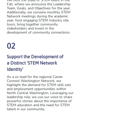
We host the State of STEM event in the
Fall, where we announce the Leadership
Team, Goals, and Objectives for the year.
Additionally, we convene monthly STEM
Network meetings during the academic
year, host engaging STEM Industry site
tours, bring together community
stakeholders and invest in the
development of community connections.
02
Support the Development of
a Distinct ‘STEM Network
Identity’
As a co-lead for the regional Career
Connect Washington Network, we
highlight the demand for STEM skill sets
and employment opportunities within
North Central Washington. Leveraging our
leadership role, we use our voice to share
powerful stories about the importance of
STEM education and the need for STEM
talent in our community.