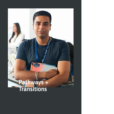
Pathways +
Transitions