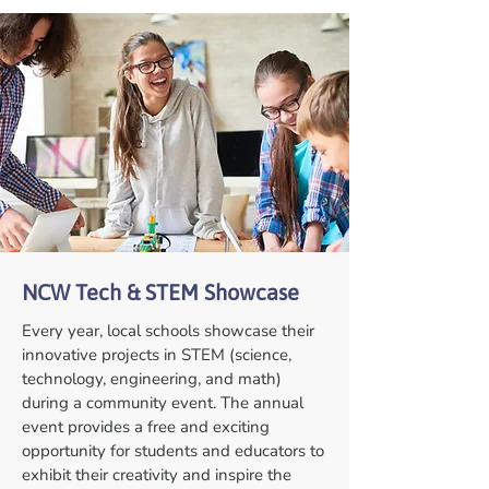
NCW Tech & STEM Showcase
Every year, local schools showcase their
innovative projects in STEM (science,
technology, engineering, and math)
during a community event. The annual
event provides a free and exciting
opportunity for students and educators to
exhibit their creativity and inspire the