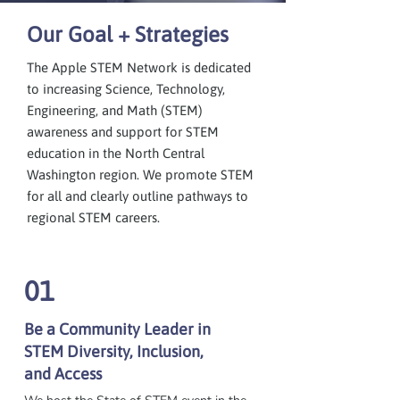
Our Goal + Strategies
The Apple STEM Network is dedicated
to increasing Science, Technology,
Engineering, and Math (STEM)
awareness and support for STEM
education in the North Central
Washington region. We promote STEM
for all and clearly outline pathways to
regional STEM careers.
01
Be a Community Leader in
STEM Diversity, Inclusion,
and Access