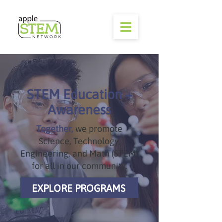
STEM Education +
Awareness
Together,
we promote
Science, Technology,
Engineering, and Math (STEM)
for all in our community.
EXPLORE PROGRAMS