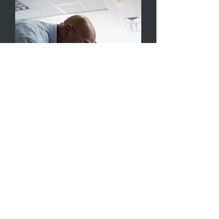
Educator Support