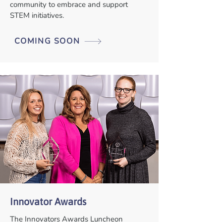
community to embrace and support
STEM initiatives.
COMING SOON
Innovator Awards
The Innovators Awards Luncheon