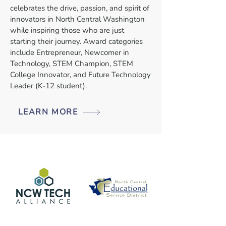
celebrates the drive, passion, and spirit of
innovators in North Central Washington
while inspiring those who are just
starting their journey. Award categories
include Entrepreneur, Newcomer in
Technology, STEM Champion, STEM
College Innovator, and Future Technology
Leader (K-12 student).
LEARN MORE