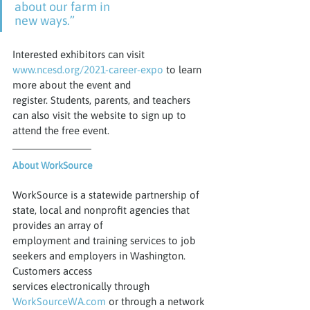
about our farm in
new ways.”
Interested exhibitors can visit 
www.ncesd.org/2021-career-expo
 to learn 
more about the event and
register. Students, parents, and teachers 
can also visit the website to sign up to 
attend the free event.
About WorkSource
WorkSource is a statewide partnership of 
state, local and nonprofit agencies that 
provides an array of
employment and training services to job 
seekers and employers in Washington. 
Customers access
services electronically through 
WorkSourceWA.com
 or through a network 