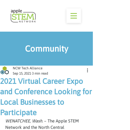
Community
NCW Tech Alliance
Sep 15, 2021
3 min read
2021 Virtual Career Expo
and Conference Looking for
Local Businesses to
Participate
WENATCHEE, Wash.
 – The Apple STEM 
Network and the North Central 