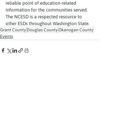
reliable point of education-related 
information for the communities served. 
The NCESD is a respected resource to 
other ESDs throughout Washington State.
Grant County
Douglas County
Okanogan County
Events
See All
Recent Posts