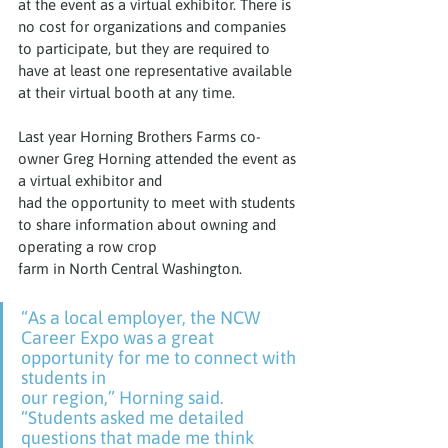
at the event as a virtual exhibitor. There is 
no cost for organizations and companies 
to participate, but they are required to 
have at least one representative available 
at their virtual booth at any time.
Last year Horning Brothers Farms co-
owner Greg Horning attended the event as 
a virtual exhibitor and
had the opportunity to meet with students 
to share information about owning and 
operating a row crop
farm in North Central Washington.
“As a local employer, the NCW 
Career Expo was a great 
opportunity for me to connect with 
students in
our region,” Horning said. 
“Students asked me detailed 
questions that made me think 