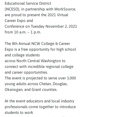
Educational Service District
(NCESD), in partnership with WorkSource, 
are proud to present the 2021 Virtual 
Career Expo and
Conference on Tuesday November 2, 2021 
from 10 a.m. – 1 p.m.
The 8th Annual NCW College & Career 
Expo is a free opportunity for high school 
and college students
across North Central Washington to 
connect with incredible regional college 
and career opportunities.
The event is projected to serve over 3,000 
young adults across Chelan, Douglas, 
Okanogan, and Grant counties.
At the event educators and local industry 
professionals come together to introduce 
students to work