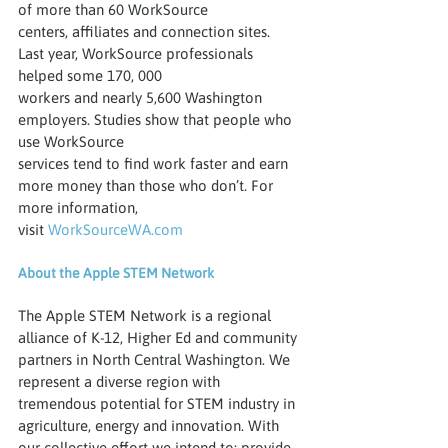
of more than 60 WorkSource
centers, affiliates and connection sites. 
Last year, WorkSource professionals 
helped some 170, 000
workers and nearly 5,600 Washington 
employers. Studies show that people who 
use WorkSource
services tend to find work faster and earn 
more money than those who don’t. For 
more information,
visit 
WorkSourceWA.com
About the Apple STEM Network
The Apple STEM Network is a regional 
alliance of K-12, Higher Ed and community 
partners in North Central Washington. We 
represent a diverse region with 
tremendous potential for STEM industry in 
agriculture, energy and innovation. With 
our collective effort we intend to: provide 