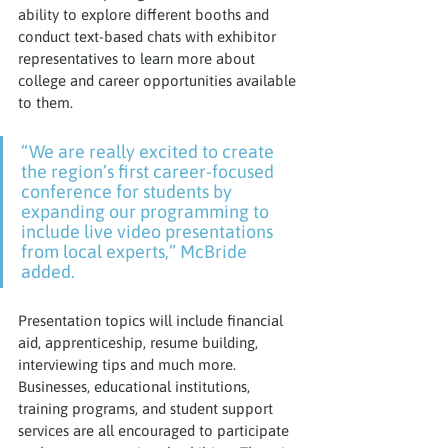
ability to explore different booths and 
conduct text-based chats with exhibitor 
representatives to learn more about 
college and career opportunities available 
to them.
“We are really excited to create 
the region’s first career-focused 
conference for students by 
expanding our programming to 
include live video presentations 
from local experts,” McBride 
added.
Presentation topics will include financial 
aid, apprenticeship, resume building, 
interviewing tips and much more. 
Businesses, educational institutions, 
training programs, and student support 
services are all encouraged to participate 