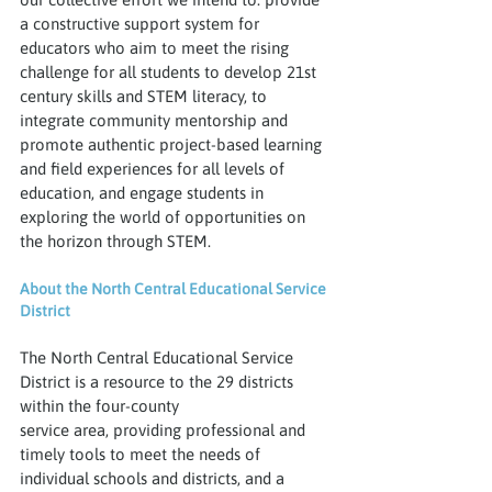
a constructive support system for 
educators who aim to meet the rising 
challenge for all students to develop 21st 
century skills and STEM literacy, to 
integrate community mentorship and 
promote authentic project-based learning 
and field experiences for all levels of 
education, and engage students in 
exploring the world of opportunities on 
the horizon through STEM. 
About the North Central Educational Service 
District
The North Central Educational Service 
District is a resource to the 29 districts 
within the four-county
service area, providing professional and 
timely tools to meet the needs of 
individual schools and districts, and a 