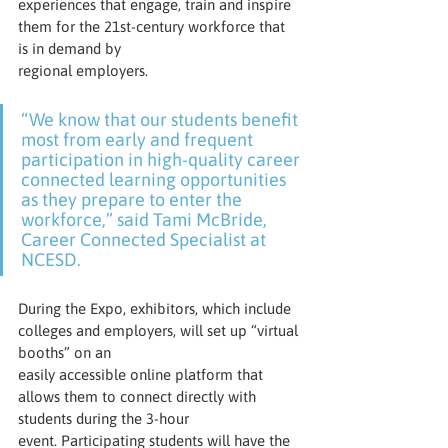
experiences that engage, train and inspire 
them for the 21st-century workforce that 
is in demand by
regional employers.
“We know that our students benefit 
most from early and frequent 
participation in high-quality career 
connected learning opportunities 
as they prepare to enter the 
workforce,” said Tami McBride, 
Career Connected Specialist at 
NCESD.
During the Expo, exhibitors, which include 
colleges and employers, will set up “virtual 
booths” on an
easily accessible online platform that 
allows them to connect directly with 
students during the 3-hour
event. Participating students will have the 